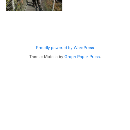
Post navigation
Proudly powered by WordPress
Theme: Mixfolio by
Graph Paper Press
.