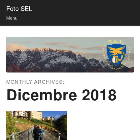
Foto SEL
Menu
Skip to content
MONTHLY ARCHIVES:
Dicembre 2018